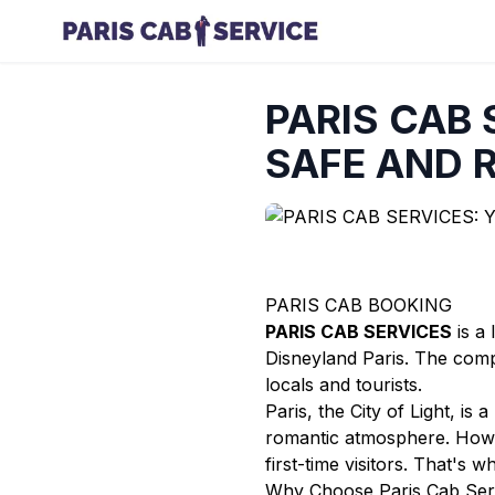
PARIS CAB 
SAFE AND R
PARIS CAB BOOKING
PARIS CAB SERVICES
is a 
Disneyland Paris. The compa
locals and tourists.
Paris, the City of Light, is
romantic atmosphere. Howeve
first-time visitors. That's 
Why Choose Paris Cab Ser