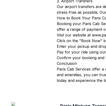
3. Airport Transfers
Our airport transfers are 
stress-free as possible. Our
How to Book Your Paris C
Booking your Paris Cab Ser
offer a range of payment o
Visit our website at
www.par
Click on the "Book Now" bu
Enter your pickup and drop
Pay for your ride using ou
Confirm your booking and re
Conclusion
Paris Cab Services offer a 
and amenities, you can trus
today and experience the be