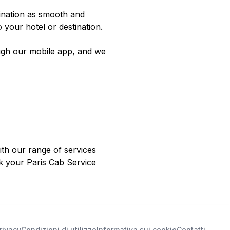
tination as smooth and
o your hotel or destination.
ugh our mobile app, and we
ith our range of services
ok your Paris Cab Service
rivacy
Condizioni di utilizzo
Informativa sui cookie
Contatti