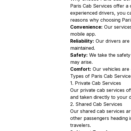
Paris Cab Services offer a 
experienced drivers, you ca
reasons why choosing Paris
Convenience:
Our services
mobile app.
Reliability:
Our drivers are 
maintained.
Safety:
We take the safety 
may arise.
Comfort:
Our vehicles are 
Types of Paris Cab Service
1. Private Cab Services
Our private cab services of
and taken directly to your d
2. Shared Cab Services
Our shared cab services are 
other passengers heading i
travelers.