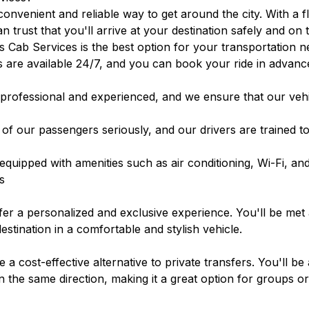
convenient and reliable way to get around the city. With a 
n trust that you'll arrive at your destination safely and on
 Cab Services is the best option for your transportation n
 are available 24/7, and you can book your ride in advanc
professional and experienced, and we ensure that our vehi
of our passengers seriously, and our drivers are trained to
equipped with amenities such as air conditioning, Wi-Fi, an
s
fer a personalized and exclusive experience. You'll be met 
estination in a comfortable and stylish vehicle.
a cost-effective alternative to private transfers. You'll be 
n the same direction, making it a great option for groups 