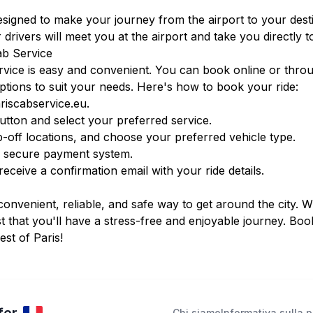
designed to make your journey from the airport to your des
 drivers will meet you at the airport and take you directly t
ab Service
vice is easy and convenient. You can book online or thro
ptions to suit your needs. Here's how to book your ride:
iscabservice.eu
.
tton and select your preferred service.
-off locations, and choose your preferred vehicle type.
r secure payment system.
ceive a confirmation email with your ride details.
convenient, reliable, and safe way to get around the city. W
t that you'll have a stress-free and enjoyable journey. Bo
st of Paris!
Chi siamo
Informativa sulla p