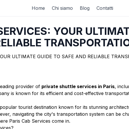
Home
Chi siamo
Blog
Contatti
SERVICES: YOUR ULTIMAT
ELIABLE TRANSPORTATIO
leading provider of
private shuttle services in Paris
, incl
ny is known for its efficient and cost-effective transporta
 a popular tourist destination known for its stunning archit
r, navigating the city's transportation system can be chal
where Paris Cab Services come in.
vices?