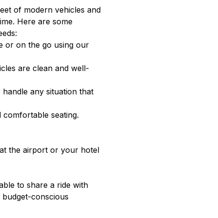
fleet of modern vehicles and
 time. Here are some
eeds:
e or on the go using our
cles are clean and well-
 handle any situation that
d comfortable seating.
at the airport or your hotel
able to share a ride with
or budget-conscious