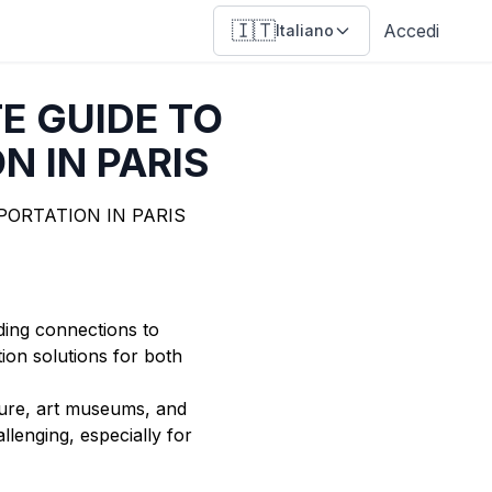
🇮🇹
Accedi
Italiano
E GUIDE TO
N IN PARIS
uding connections to
tion solutions for both
ecture, art museums, and
lenging, especially for