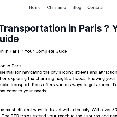
Home
Chi siamo
Blog
Contatti
ransportation in Paris ? 
uide
on in Paris
ssential for navigating the city's iconic streets and attracti
rt or exploring the charming neighborhoods, knowing your
ublic transport, Paris offers various ways to get around. F
hat cater to your needs.
e most efficient ways to travel within the city. With over 3
y. The RER trains extend your reach to the suburbs and near