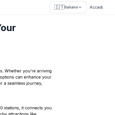
🇮🇹
Accedi
Italiano
Your
ons. Whether you're arriving
 options can enhance your
or a seamless journey,
00 stations, it connects you
by attractions like