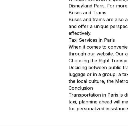
Disneyland Paris. For more
Buses and Trams
Buses and trams are also av
and offer a unique perspec
effectively.
Taxi Services in Paris
When it comes to convenienc
through our
website
. Our
a
Choosing the Right Transpo
Deciding between public tra
luggage or in a group, a t
the local culture, the Metro
Conclusion
Transportation in Paris is 
taxi, planning ahead will m
for personalized assistance