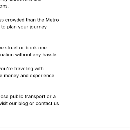
ions
.
less crowded than the Metro
 to plan your journey
the street or book one
ination without any hassle.
ou're traveling with
save money and experience
oose public transport or a
visit our
blog
or contact us