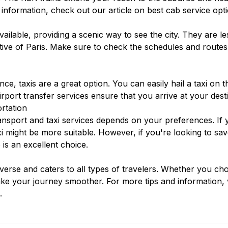
 information, check out our article on
best cab service opt
ailable, providing a scenic way to see the city. They are 
tive of Paris. Make sure to check the schedules and routes
e, taxis are a great option. You can easily hail a taxi on 
irport transfer services
ensure that you arrive at your dest
rtation
nsport and taxi services depends on your preferences. If y
axi might be more suitable. However, if you're looking to 
 is an excellent choice.
diverse and caters to all types of travelers. Whether you ch
ake your journey smoother. For more tips and information, 
.