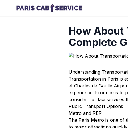
How About T
Complete G
Understanding Transportati
Transportation in Paris is e
at Charles de Gaulle Airpo
experience. From taxis to p
consider our
taxi services
t
Public Transport Options
Metro and RER
The Paris Metro is one of th
to major attractions quickl