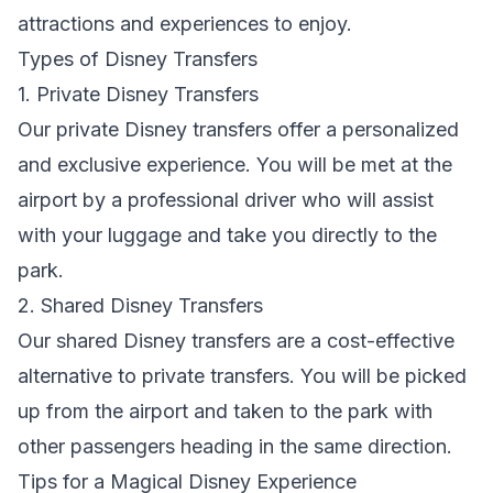
attractions and experiences to enjoy.
Types of Disney Transfers
1. Private Disney Transfers
Our private Disney transfers offer a personalized
and exclusive experience. You will be met at the
airport by a professional driver who will assist
with your luggage and take you directly to the
park.
2. Shared Disney Transfers
Our shared Disney transfers are a cost-effective
alternative to private transfers. You will be picked
up from the airport and taken to the park with
other passengers heading in the same direction.
Tips for a Magical Disney Experience