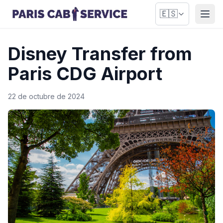
🇪🇸
Abri
Disney Transfer from
Paris CDG Airport
22 de octubre de 2024