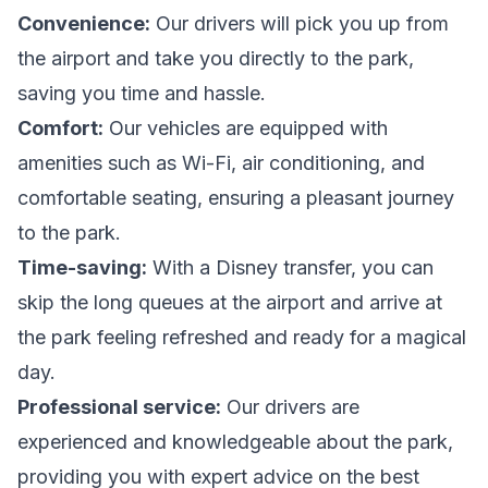
Convenience:
Our drivers will pick you up from
the airport and take you directly to the park,
saving you time and hassle.
Comfort:
Our vehicles are equipped with
amenities such as Wi-Fi, air conditioning, and
comfortable seating, ensuring a pleasant journey
to the park.
Time-saving:
With a Disney transfer, you can
skip the long queues at the airport and arrive at
the park feeling refreshed and ready for a magical
day.
Professional service:
Our drivers are
experienced and knowledgeable about the park,
providing you with expert advice on the best