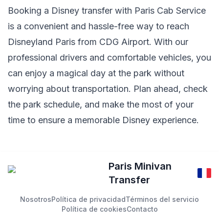
Booking a Disney transfer with Paris Cab Service
is a convenient and hassle-free way to reach
Disneyland Paris from CDG Airport. With our
professional drivers and comfortable vehicles, you
can enjoy a magical day at the park without
worrying about transportation. Plan ahead, check
the park schedule, and make the most of your
time to ensure a memorable Disney experience.
Paris Minivan
Transfer
Nosotros
Política de privacidad
Términos del servicio
Política de cookies
Contacto