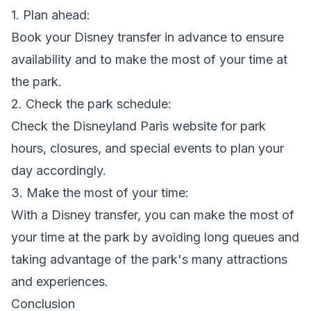
1. Plan ahead:
Book your Disney transfer in advance to ensure
availability and to make the most of your time at
the park.
2. Check the park schedule:
Check the Disneyland Paris website for park
hours, closures, and special events to plan your
day accordingly.
3. Make the most of your time:
With a Disney transfer, you can make the most of
your time at the park by avoiding long queues and
taking advantage of the park's many attractions
and experiences.
Conclusion