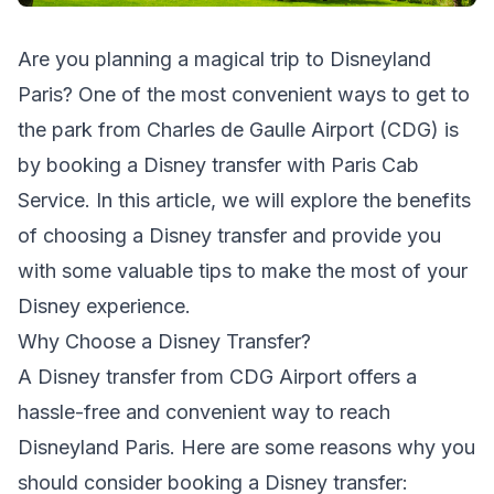
Are you planning a magical trip to Disneyland
Paris? One of the most convenient ways to get to
the park from Charles de Gaulle Airport (CDG) is
by booking a Disney transfer with Paris Cab
Service. In this article, we will explore the benefits
of choosing a Disney transfer and provide you
with some valuable tips to make the most of your
Disney experience.
Why Choose a Disney Transfer?
A Disney transfer from CDG Airport offers a
hassle-free and convenient way to reach
Disneyland Paris. Here are some reasons why you
should consider booking a Disney transfer: