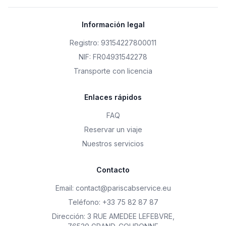
Información legal
Registro: 93154227800011
NIF: FR04931542278
Transporte con licencia
Enlaces rápidos
FAQ
Reservar un viaje
Nuestros servicios
Contacto
Email
:
contact@pariscabservice.eu
Teléfono
:
+33 75 82 87 87
Dirección
:
3 RUE AMEDEE LEFEBVRE
,