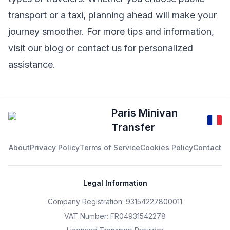
transport or a taxi, planning ahead will make your
journey smoother. For more tips and information,
visit our
blog
or contact us for personalized
assistance.
Paris Minivan
Transfer
About
Privacy Policy
Terms of Service
Cookies Policy
Contact
Legal Information
Company Registration: 93154227800011
VAT Number: FR04931542278