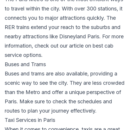
to travel within the city. With over 300 stations, it
connects you to major attractions quickly. The
RER trains extend your reach to the suburbs and
nearby attractions like Disneyland Paris. For more
information, check out our article on
best cab
service options
.
Buses and Trams
Buses and trams are also available, providing a
scenic way to see the city. They are less crowded
than the Metro and offer a unique perspective of
Paris. Make sure to check the schedules and
routes to plan your journey effectively.
Taxi Services in Paris
When it comes to convenience, taxis are a great