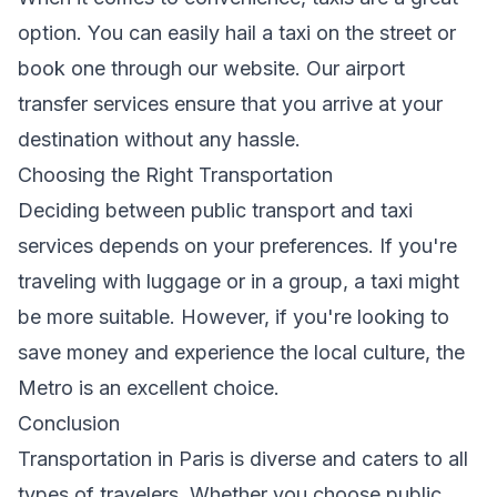
option. You can easily hail a taxi on the street or
book one through our
website
. Our
airport
transfer services
ensure that you arrive at your
destination without any hassle.
Choosing the Right Transportation
Deciding between public transport and taxi
services depends on your preferences. If you're
traveling with luggage or in a group, a taxi might
be more suitable. However, if you're looking to
save money and experience the local culture, the
Metro is an excellent choice.
Conclusion
Transportation in Paris is diverse and caters to all
types of travelers. Whether you choose public