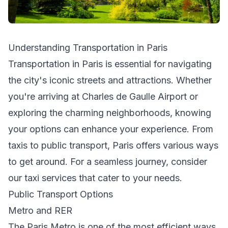
Understanding Transportation in Paris
Transportation in Paris is essential for navigating
the city's iconic streets and attractions. Whether
you're arriving at Charles de Gaulle Airport or
exploring the charming neighborhoods, knowing
your options can enhance your experience. From
taxis to public transport, Paris offers various ways
to get around. For a seamless journey, consider
our
taxi services
that cater to your needs.
Public Transport Options
Metro and RER
The Paris Metro is one of the most efficient ways