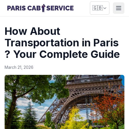
🇬🇧
Open
How About
Transportation in Paris
? Your Complete Guide
March 21, 2026