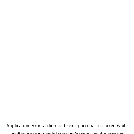
Application error: a
client
-side exception has occurred while
loading
www.parisminivantransfer.com
(see the
browser