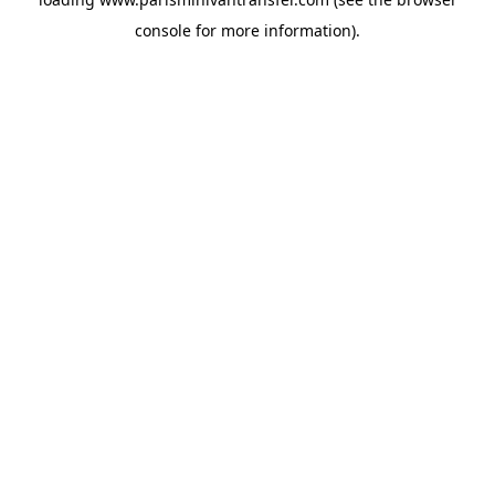
console
for more information).