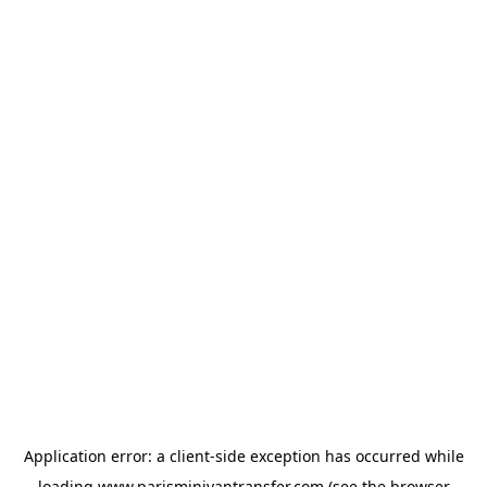
Application error: a
client
-side exception has occurred while
loading
www.parisminivantransfer.com
(see the
browser