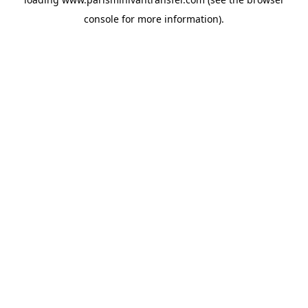
console
for more information).