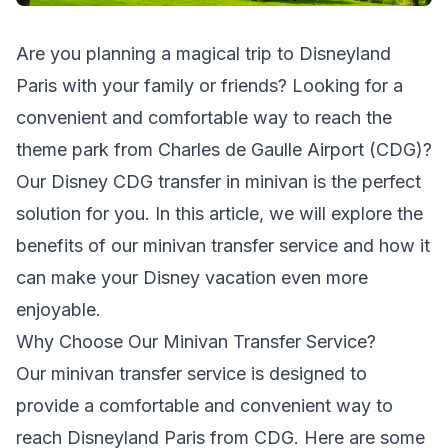
Are you planning a magical trip to Disneyland
Paris with your family or friends? Looking for a
convenient and comfortable way to reach the
theme park from Charles de Gaulle Airport (CDG)?
Our Disney CDG transfer in minivan is the perfect
solution for you. In this article, we will explore the
benefits of our minivan transfer service and how it
can make your Disney vacation even more
enjoyable.
Why Choose Our Minivan Transfer Service?
Our minivan transfer service is designed to
provide a comfortable and convenient way to
reach Disneyland Paris from CDG. Here are some