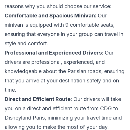
reasons why you should choose our service:
Comfortable and Spacious Minivan:
Our
minivan is equipped with 9 comfortable seats,
ensuring that everyone in your group can travel in
style and comfort.
Professional and Experienced Drivers:
Our
drivers are professional, experienced, and
knowledgeable about the Parisian roads, ensuring
that you arrive at your destination safely and on
time.
Direct and Efficient Route:
Our drivers will take
you on a direct and efficient route from CDG to
Disneyland Paris, minimizing your travel time and
allowing you to make the most of your day.