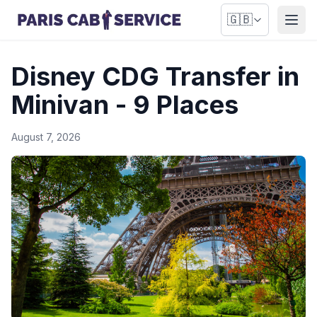
🇬🇧
Open
Disney CDG Transfer in
Minivan - 9 Places
August 7, 2026