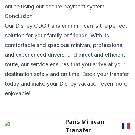
online using our secure payment system.
Conclusion
Our Disney CDG transfer in minivan is the perfect
solution for your family or friends. With its
comfortable and spacious minivan, professional
and experienced drivers, and direct and efficient
route, our service ensures that you arrive at your
destination safely and on time. Book your transfer
today and make your Disney vacation even more
enjoyable!
Paris Minivan
Transfer