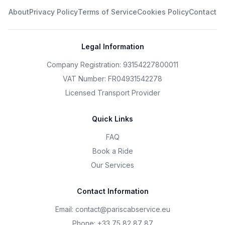
About
Privacy Policy
Terms of Service
Cookies Policy
Contact
Legal Information
Company Registration: 93154227800011
VAT Number: FR04931542278
Licensed Transport Provider
Quick Links
FAQ
Book a Ride
Our Services
Contact Information
Email
:
contact@pariscabservice.eu
Phone
:
+33 75 82 87 87