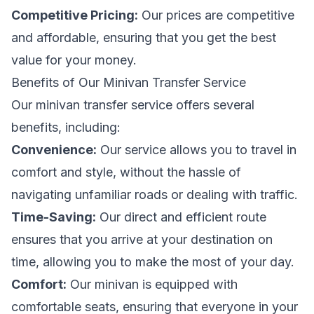
Competitive Pricing:
Our prices are competitive
and affordable, ensuring that you get the best
value for your money.
Benefits of Our Minivan Transfer Service
Our minivan transfer service offers several
benefits, including:
Convenience:
Our service allows you to travel in
comfort and style, without the hassle of
navigating unfamiliar roads or dealing with traffic.
Time-Saving:
Our direct and efficient route
ensures that you arrive at your destination on
time, allowing you to make the most of your day.
Comfort:
Our minivan is equipped with
comfortable seats, ensuring that everyone in your