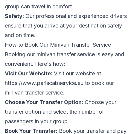
group can travel in comfort.
Safety:
Our professional and experienced drivers
ensure that you arrive at your destination safely
and on time.
How to Book Our Minivan Transfer Service
Booking our minivan transfer service is easy and
convenient. Here's how:
Visit Our Website:
Visit our website at
https://www.pariscabservice.eu
to book our
minivan transfer service.
Choose Your Transfer Option:
Choose your
transfer option and select the number of
passengers in your group.
Book Your Transfer:
Book your transfer and pay